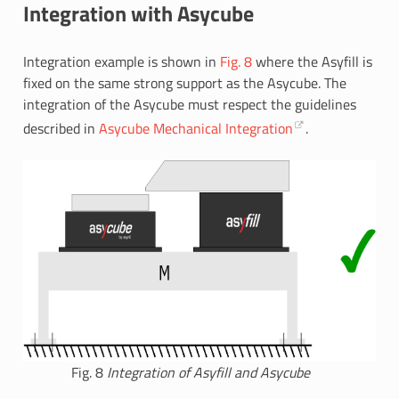
Integration with Asycube
Integration example is shown in
Fig. 8
where the Asyfill is
fixed on the same strong support as the Asycube. The
integration of the Asycube must respect the guidelines
described in
Asycube Mechanical Integration
.
Fig. 8
Integration of Asyfill and Asycube