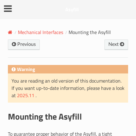
Asyfill
Mechanical Interfaces
Mounting the Asyfill
Previous
Next
Warning
You are reading an old version of this documentation.
If you want up-to-date information, please have a look
at
2025.11
.
Mounting the Asyfill
To guarantee proper behavior of the Asyfill, a tight