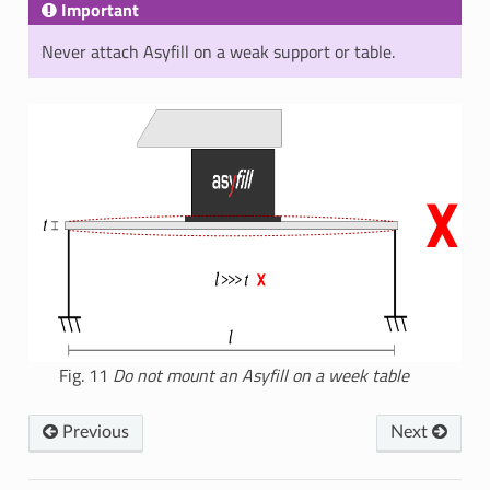
Important
Never attach Asyfill on a weak support or table.
Fig. 11
Do not mount an Asyfill on a week table
Previous
Next