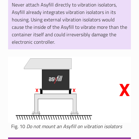
Never attach Asyfill directly to vibration isolators,
Asyfill already integrates vibration isolators in its
housing. Using external vibration isolators would
cause the inside of the Asyfill to vibrate more than the
container itself and could irreversibly damage the
electronic controller.
Fig. 10
Do not mount an Asyfill on vibration isolators