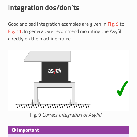
Integration dos/don’ts
Good and bad integration examples are given in
Fig. 9
to
Fig. 11
. In general, we recommend mounting the Asyfill
directly on the machine frame.
Fig. 9
Correct integration of Asyfill
Important