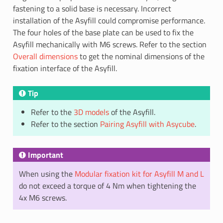
fastening to a solid base is necessary. Incorrect
installation of the Asyfill could compromise performance.
The four holes of the base plate can be used to fix the
Asyfill mechanically with M6 screws. Refer to the section
Overall dimensions
to get the nominal dimensions of the
fixation interface of the Asyfill.
Tip
Refer to the
3D models
of the Asyfill.
Refer to the section
Pairing Asyfill with Asycube
.
Important
When using the
Modular fixation kit for Asyfill M and L
do not exceed a torque of 4 Nm when tightening the
4x M6 screws.