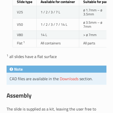
Slide type
Available for container
Suitable for parts
ø 1.7mm – ø
V25
1 / 2 / 3 / 7 L
3.5mm
ø 3.5mm – ø
V50
1 / 2 / 3 / 7 / 14 L
7mm
V80
14 L
> ø 7mm
1
Flat
All containers
All parts
1
all slides have a flat surface
Note
CAD files are available in the
Downloads
section.
Assembly
The slide is supplied as a kit, leaving the user free to