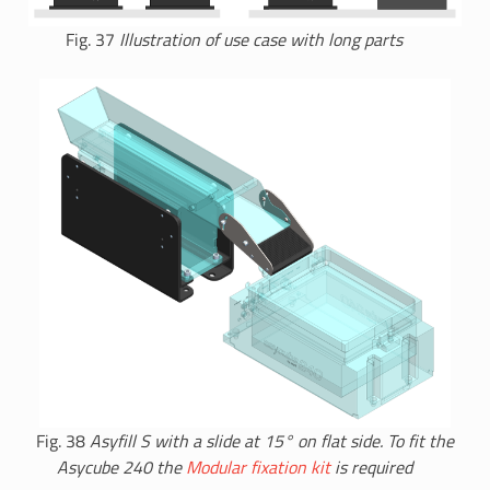
Fig. 37
Illustration of use case with long parts
Fig. 38
Asyfill S with a slide at 15° on flat side. To fit the
Asycube 240 the
Modular fixation kit
is required