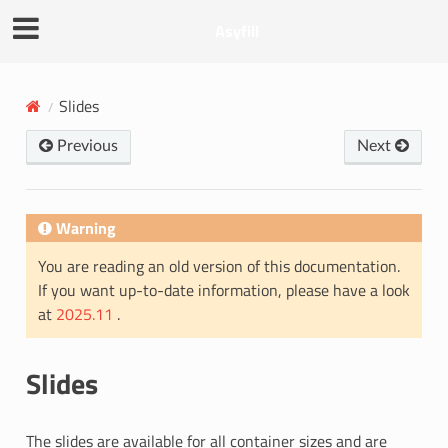
Asyfill
Slides
Previous
Next
Warning
You are reading an old version of this documentation.
If you want up-to-date information, please have a look
at
2025.11
.
Slides
The slides are available for all container sizes and are