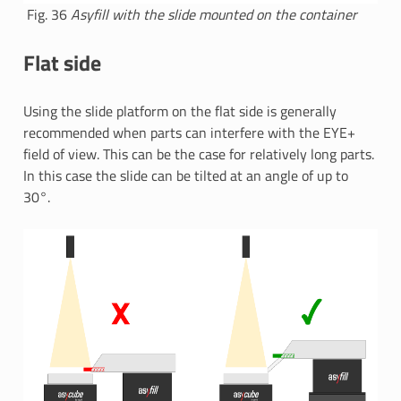
Fig. 36
Asyfill with the slide mounted on the container
Flat side
Using the slide platform on the flat side is generally
recommended when parts can interfere with the EYE+
field of view. This can be the case for relatively long parts.
In this case the slide can be tilted at an angle of up to
30°.