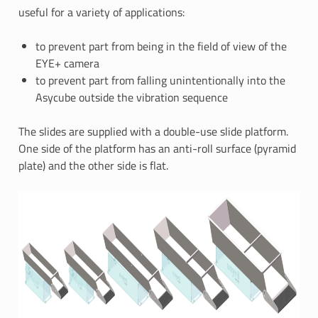
useful for a variety of applications:
to prevent part from being in the field of view of the
EYE+ camera
to prevent part from falling unintentionally into the
Asycube outside the vibration sequence
The slides are supplied with a double-use slide platform.
One side of the platform has an anti-roll surface (pyramid
plate) and the other side is flat.