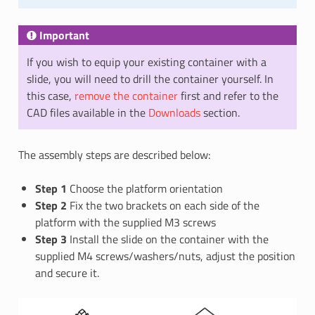
Important
If you wish to equip your existing container with a
slide, you will need to drill the container yourself. In
this case,
remove the container
first and refer to the
CAD files available in the
Downloads
section.
The assembly steps are described below:
Step 1
Choose the platform orientation
Step 2
Fix the two brackets on each side of the
platform with the supplied M3 screws
Step 3
Install the slide on the container with the
supplied M4 screws/washers/nuts, adjust the position
and secure it.