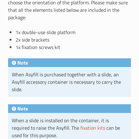
choose the orientation of the platform. Please make sure
that all the elements listed below are included in the
package:
1x double-use slide platform
2x side brackets
1x fixation screws kit
Note
When Asyfill is purchased together with a slide, an
Asyfill accessory container is necessary to carry the
slide.
Note
When a slide is installed on the container, it is
required to raise the Asyfill. The
fixation kits
can be
used for this purpose.