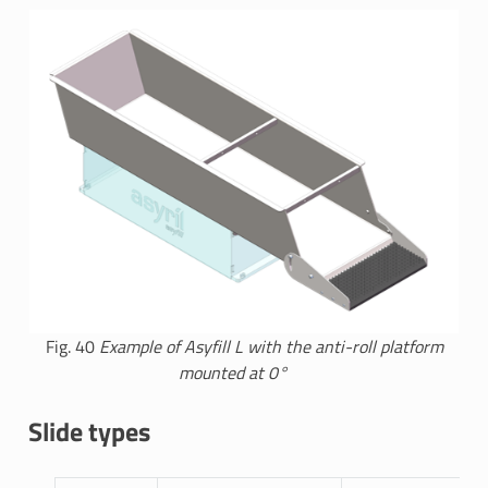
Fig. 40
Example of Asyfill L with the anti-roll platform
mounted at 0°
Slide types