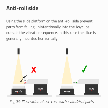
Anti-roll side
Using the slide platform on the anti-roll side prevent
parts from falling unintentionally into the Asycube
outside the vibration sequence. In this case the slide is
generally mounted horizontally.
Fig. 39
Illustration of use case with cylindrical parts