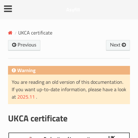
Asyfill
UKCA certificate
Previous
Next
Warning
You are reading an old version of this documentation.
If you want up-to-date information, please have a look
at
2025.11
.
UKCA certificate