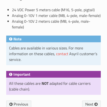
24 VDC Power 5 meters cable (M16, 5-pole, pigtail)
Analog 0-10V 1 meter cable (M8, 4-pole, male-female)
Analog 0-10V 2 meters cable (M8, 4-pole, male-
female)
Note
Cables are available in various sizes. For more
information on these cables,
contact
Asyril customer’s
service.
Important
All these cables are
NOT
adapted for cable carriers
(cable chain).
Previous
Next