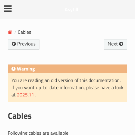
Asyfill
Cables
Previous
Next
Warning
You are reading an old version of this documentation.
If you want up-to-date information, please have a look
at
2025.11
.
Cables
Following cables are available: