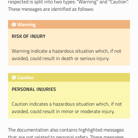
respected is split into two types: “Warning” and “Caution”.
These messages are identified as follows:
Warning
RISK OF INJURY
Warning indicate a hazardous situation which, if not
avoided, could result in death or serious injury.
Caution
PERSONAL INJURIES
Caution indicates a hazardous situation which, if not
avoided, could result in minor or moderate injury.
The documentation also contains highlighted messages
that are not related to personal safety. These messages