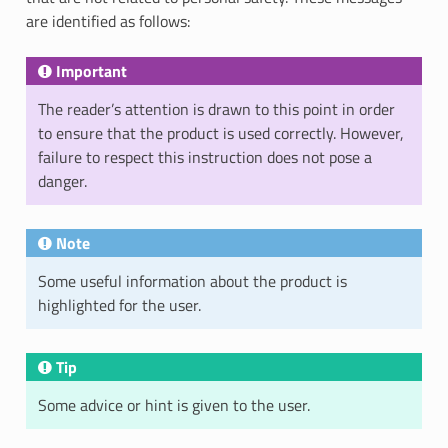
are identified as follows:
Important
The reader’s attention is drawn to this point in order
to ensure that the product is used correctly. However,
failure to respect this instruction does not pose a
danger.
Note
Some useful information about the product is
highlighted for the user.
Tip
Some advice or hint is given to the user.