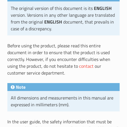
The original version of this document is its
ENGLISH
version. Versions in any other language are translated
from the original
ENGLISH
document, that prevails in
case of a discrepancy.
Before using the product, please read this entire
document in order to ensure that the product is used
correctly. However, if you encounter difficulties when
using the product, do not hesitate to
contact
our
customer service department.
Note
All dimensions and measurements in this manual are
expressed in millimeters (mm).
In the user guide, the safety information that must be