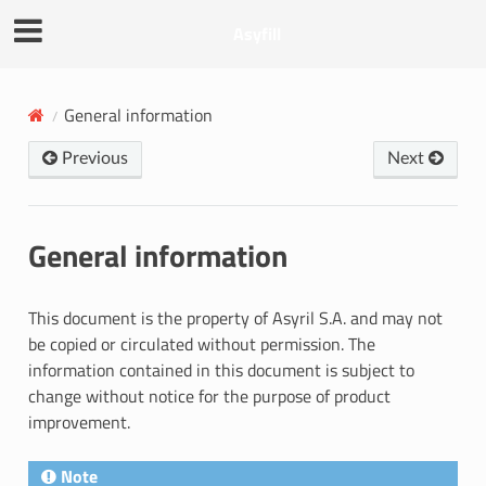
Asyfill
General information
Previous
Next
General information
This document is the property of Asyril S.A. and may not
be copied or circulated without permission. The
information contained in this document is subject to
change without notice for the purpose of product
improvement.
Note