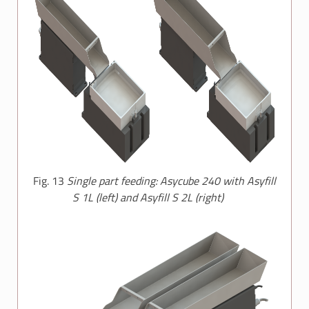
Fig. 13
Single part feeding: Asycube 240 with Asyfill
S 1L (left) and Asyfill S 2L (right)