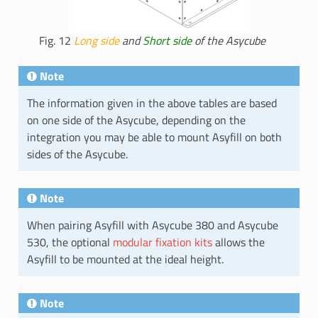
Fig. 12
Long side
and
Short side
of the Asycube
Note
The information given in the above tables are based
on one side of the Asycube, depending on the
integration you may be able to mount Asyfill on both
sides of the Asycube.
Note
When pairing Asyfill with Asycube 380 and Asycube
530, the optional
modular fixation kits
allows the
Asyfill to be mounted at the ideal height.
Note