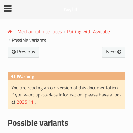
Asyfill
Mechanical Interfaces
Pairing with Asycube
Possible variants
Previous
Next
Warning
You are reading an old version of this documentation.
If you want up-to-date information, please have a look
at
2025.11
.
Possible variants