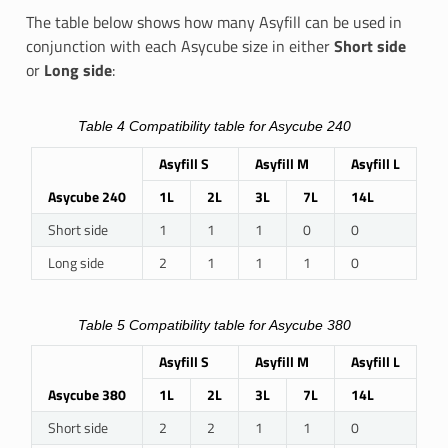
The table below shows how many Asyfill can be used in
conjunction with each Asycube size in either
Short side
or
Long side
:
Table 4
Compatibility table for Asycube 240
Asyfill S
Asyfill M
Asyfill L
Asycube 240
1L
2L
3L
7L
14L
Short side
1
1
1
0
0
Long side
2
1
1
1
0
Table 5
Compatibility table for Asycube 380
Asyfill S
Asyfill M
Asyfill L
Asycube 380
1L
2L
3L
7L
14L
Short side
2
2
1
1
0