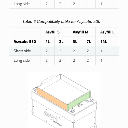
Long side
2
2
2
1
1
Table 6
Compatibility table for Asycube 530
Asyfill S
Asyfill M
Asyfill L
Asycube 530
1L
2L
3L
7L
14L
Short side
2
2
2
2
1
Long side
2
2
2
2
1