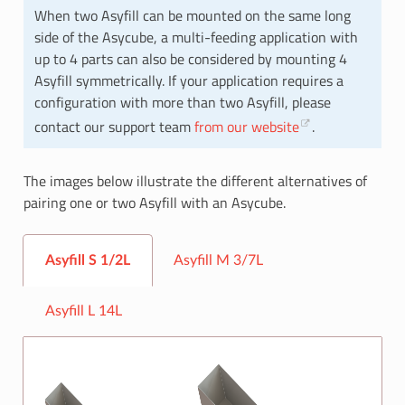
When two Asyfill can be mounted on the same long
side of the Asycube, a multi-feeding application with
up to 4 parts can also be considered by mounting 4
Asyfill symmetrically. If your application requires a
configuration with more than two Asyfill, please
contact our support team
from our website
.
The images below illustrate the different alternatives of
pairing one or two Asyfill with an Asycube.
Asyfill S 1/2L
Asyfill M 3/7L
Asyfill L 14L