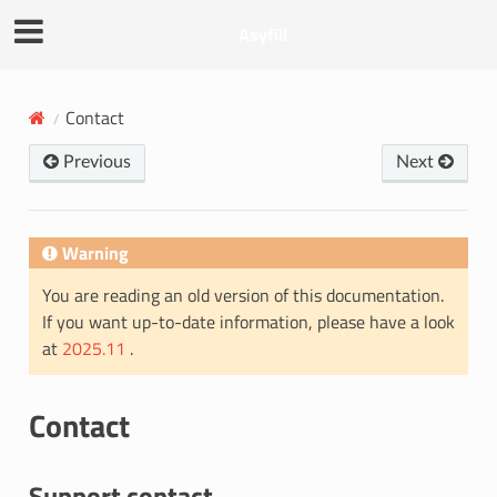
Asyfill
Contact
Previous
Next
Warning
You are reading an old version of this documentation.
If you want up-to-date information, please have a look
at
2025.11
.
Contact
Support contact