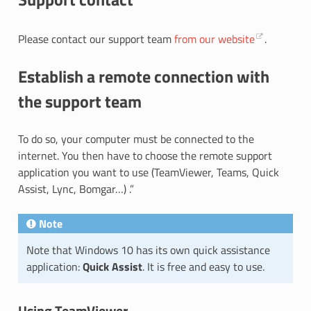
Please contact our support team
from our website
.
Establish a remote connection with
the support team
To do so, your computer must be connected to the
internet. You then have to choose the remote support
application you want to use (TeamViewer, Teams, Quick
Assist, Lync, Bomgar…) .”
Note
Note that Windows 10 has its own quick assistance
application:
Quick Assist
. It is free and easy to use.
Using TeamViewer