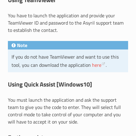
You have to launch the application and provide your
TeamViewer ID and password to the Asyril support team
to establish the contact.
Note
If you do not have TeamViewer and want to use this
tool, you can download the application
here
.
Using Quick Assist [Windows10]
You must launch the application and ask the support
team to give you the code to enter. They will select full
control mode to take control of your computer and you
will have to accept it on your side.